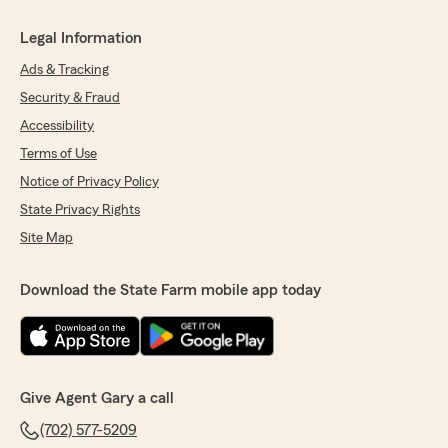
Legal Information
Ads & Tracking
Security & Fraud
Accessibility
Terms of Use
Notice of Privacy Policy
State Privacy Rights
Site Map
Download the State Farm mobile app today
Give Agent Gary a call
(702) 577-5209