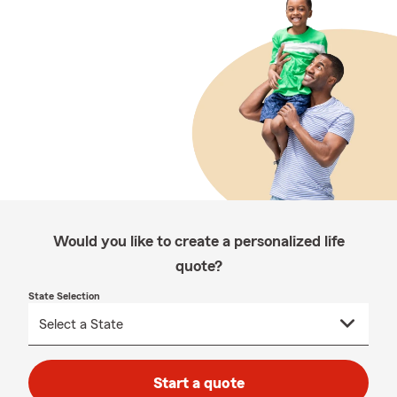
Would you like to create a personalized life
quote?
State Selection
Start a quote