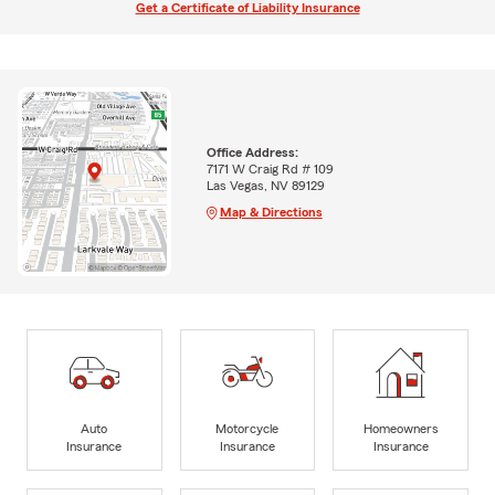
Get a Certificate of Liability Insurance
Office Address:
7171 W Craig Rd # 109
Las Vegas, NV 89129
Map & Directions
Auto
Motorcycle
Homeowners
Insurance
Insurance
Insurance