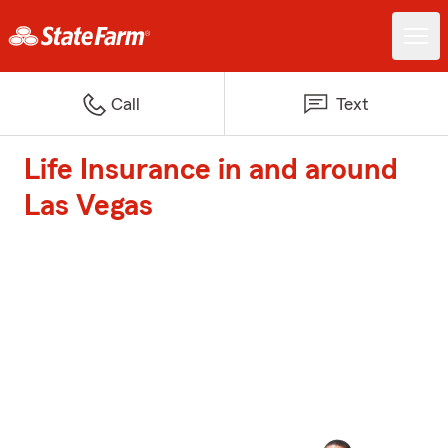
Call
Text
Life Insurance in and around
Las Vegas