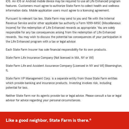
iOS. An iOS or Android mobile device may be required to use all Life Enhanced program
features. Customers must agree to authorize State Farm to collect health and wellness
information data. Mobile application users must agree to a licensing agreement.
Pursuant to relevant tax law, State Farm may send to you and file with the Internal
Revenue Service and/or other applicable tax authority a Form 1099-MISC (Miscellaneous
Income) for the redemption of Life Enhanced rewards as appropriate. You are solely
responsible for any tax consequences arising from the redemption of Life Enhanced
rewards. You may wish to discuss the potential tax consequences of your participation in
the Life Enhanced program with a tax or legal advisor.
Each State Farm Insurer has sole financial responsibility for its own products.
State Farm Life Insurance Company (Not licensed in MA, NY or WI)
State Farm Life and Accident Assurance Company (Licensed in NY and WI) Bloomington,
IL
State Farm VP Management Corp. is a separate entity from those State Farm entities
which provide banking and insurance products. Investing involves risk, including
potential for loss.
Neither State Farm nor its agents provide tax or legal advice. Please consult a tax or legal
advisor for advice regarding your personal circumstances.
Like a good neighbor, State Farm is there.®