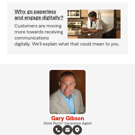
Why go paperless
and engage digitally?
Customers are moving
more towards receiving
communications
digitally. We'll explain what that could mean to you.
Gary Gibson
State Farm® Insurance Agent