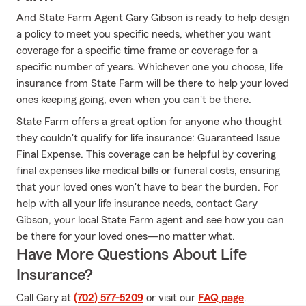
And State Farm Agent Gary Gibson is ready to help design
a policy to meet you specific needs, whether you want
coverage for a specific time frame or coverage for a
specific number of years. Whichever one you choose, life
insurance from State Farm will be there to help your loved
ones keeping going, even when you can't be there.
State Farm offers a great option for anyone who thought
they couldn't qualify for life insurance: Guaranteed Issue
Final Expense. This coverage can be helpful by covering
final expenses like medical bills or funeral costs, ensuring
that your loved ones won't have to bear the burden. For
help with all your life insurance needs, contact Gary
Gibson, your local State Farm agent and see how you can
be there for your loved ones—no matter what.
Have More Questions About Life
Insurance?
Call Gary at
(702) 577-5209
or visit our
FAQ page
.