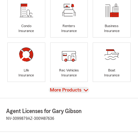
Condo
Renters
Business
Insurance
Insurance
Insurance
Life
Rec Vehicles
Boat
Insurance
Insurance
Insurance
View
More Products
Agent Licenses for Gary Gibson
NV-3099879
AZ-3001487636