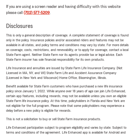
If you are using a screen reader and having difficulty with this website
please call
(702) 577-5209
.
Disclosures
This is only a general description of coverage. A complete statement of coverage is found
only in the policy. Insurance policies and/or associated riders and features may not be
available in all states, and policy terms and conditions may vary by state. For more details
on coverage, costs, restrictions, and renewability, or to apply for coverage, contact a local
State Farm agent. Neither State Farm nor its agents provide tax or legal advice. Each
State Farm insurer has sole financial responsibility for its own products.
Life Insurance and annuities are issued by State Farm Life Insurance Company. (Not
Licensed in MA, NY, and WI) State Farm Life and Accident Assurance Company
(Licensed in New York and Wisconsin) Home Office, Bloomington, Illinois.
Benefit available for State Farm customers who have purchased a new life insurance
policy since January 1, 2022. While anyone over 18 years of age can join Life Enhanced,
certain app features, including rewards, may not be available unless you own an eligible
State Farm life insurance policy. At this time, policyholders in Florida and New York are
not eligible for the full program. Please note that some policyholders may experience a
delay before a new policy is eligible for rewards.
This is not a solicitation to buy or sell State Farm insurance products.
Life Enhanced participation subject to program eligibility and varies by state. Subject to
terms and conditions of the agreement. Life Enhanced app is available for Android and