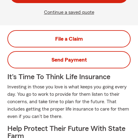
Continue a saved quote
File a Claim
Send Payment
It's Time To Think Life Insurance
Investing in those you love is what keeps you going every
day. You go to work to provide for them listen to their
concerns, and take time to plan for the future. That
includes getting the proper life insurance to care for them
even if you can't be there.
Help Protect Their Future With State
Farm