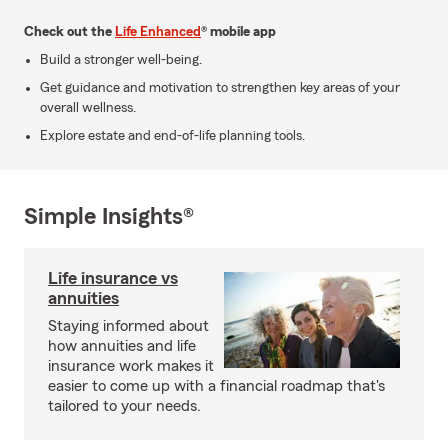
Check out the
Life Enhanced
® mobile app
Build a stronger well-being.
Get guidance and motivation to strengthen key areas of your
overall wellness.
Explore estate and end-of-life planning tools.
Simple Insights®
Life insurance vs
annuities
Staying informed about
how annuities and life
insurance work makes it
easier to come up with a financial roadmap that's
tailored to your needs.