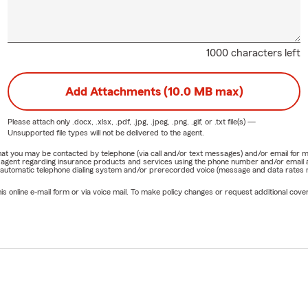
1000 characters left
Add Attachments (10.0 MB max)
Please attach only
.docx, .xlsx, .pdf, .jpg, .jpeg, .png, .gif, or .txt
file(s) —
Unsupported file types will not be delivered to the agent.
e that you may be contacted by telephone (via call and/or text messages) and/or email f
rm agent regarding insurance products and services using the phone number and/or email 
 automatic telephone dialing system and/or prerecorded voice (message and data rates ma
online e-mail form or via voice mail. To make policy changes or request additional covera