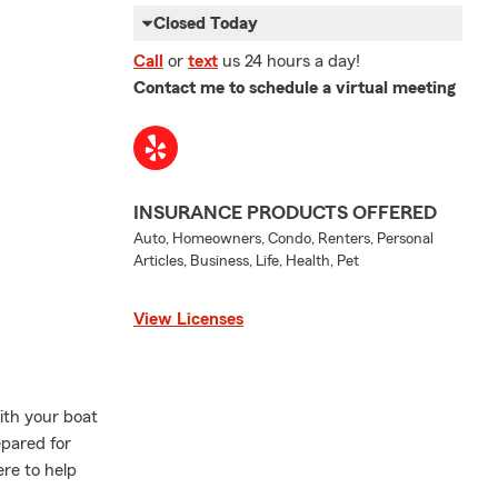
Closed Today
Call
or
text
us 24 hours a day!
Contact me to schedule a virtual meeting
INSURANCE PRODUCTS OFFERED
Auto, Homeowners, Condo, Renters, Personal
Articles, Business, Life, Health, Pet
View Licenses
ith your boat
pared for
re to help