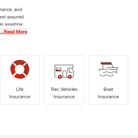
rance, and
est assured
in assisting
 dweller or a
…Read More
ssle-free.
ed by
ure of
e those
paralleled
the
Life
Rec Vehicles
Boat
n together
Insurance
Insurance
Insurance