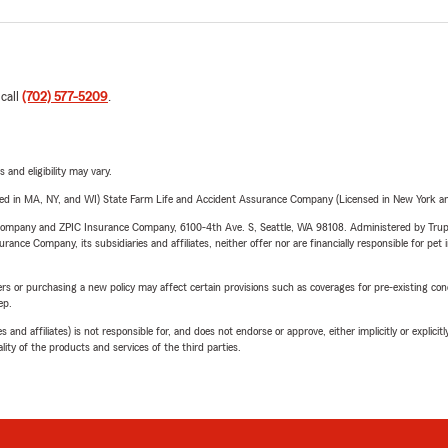
 call
(702) 577-5209
.
 and eligibility may vary.
sed in MA, NY, and WI) State Farm Life and Accident Assurance Company (Licensed in New York and
e Company and ZPIC Insurance Company, 6100-4th Ave. S, Seattle, WA 98108. Administered by Tr
nce Company, its subsidiaries and affiliates, neither offer nor are financially responsible for pet 
riers or purchasing a new policy may affect certain provisions such as coverages for pre-existing co
ep.
 affiliates) is not responsible for, and does not endorse or approve, either implicitly or explicitly
ity of the products and services of the third parties.