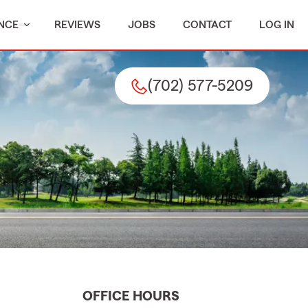
NCE
REVIEWS
JOBS
CONTACT
LOG IN
(702) 577-5209
OFFICE HOURS