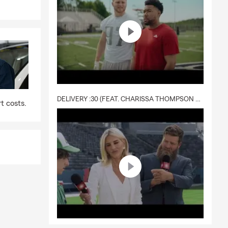
DELIVERY :30 (FEAT. CHARISSA THOMPSON & RYAN FITZPATRICK)
t costs.