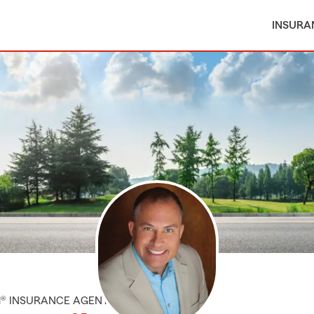
INSURA
M® INSURANCE AGENT