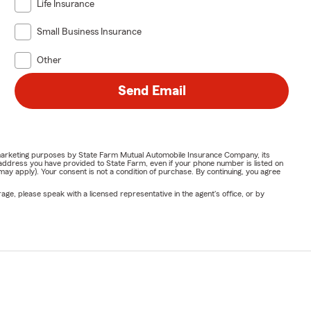
Life Insurance
Small Business Insurance
Other
Send Email
or marketing purposes by State Farm Mutual Automobile Insurance Company, its
address you have provided to State Farm, even if your phone number is listed on
y apply). Your consent is not a condition of purchase. By continuing, you agree
ge, please speak with a licensed representative in the agent's office, or by