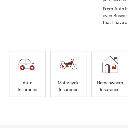
From Auto In
even Busines
that I have a
customers wh
sun-kissed w
Now, here's 
automated re
speaking dir
commercials,
availability.
So, why not 
Auto
Motorcycle
Homeowners
opportunity t
Insurance
Insurance
Insurance
and ensure yo