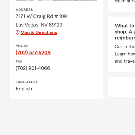
claim surv
ADDRESS
7171 W Craig Rd # 109
Las Vegas, NV 89129
What to 
shop: A 
Map & Directions
reimbur
PHONE
Car in th
(702) 577-5209
Learn how
and trave
FAX
(702) 901-4066
LANGUAGES
English