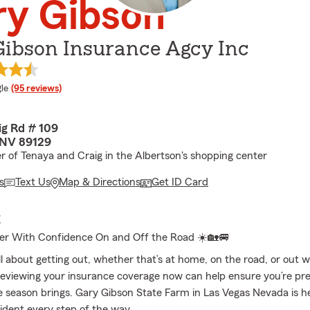
ry Gibson
Gibson Insurance Agcy Inc
e rating
le
(95 reviews)
ig Rd # 109
 NV 89129
r of Tenaya and Craig in the Albertson's shopping center
s
Text Us
Map & Directions
Get ID Card
E
r With Confidence On and Off the Road ☀️🏡🚐
l about getting out, whether that’s at home, on the road, or out w
eviewing your insurance coverage now can help ensure you’re pre
 season brings. Gary Gibson State Farm in Las Vegas Nevada is he
fident every step of the way.