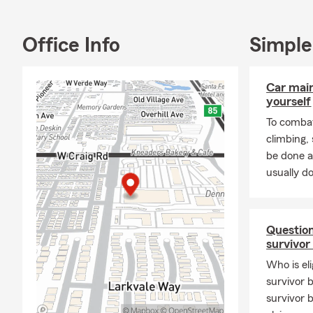
Office Info
Simple
Car mai
yourself
To combat
climbing
be done a
usually do
Question
survivor
Who is eli
survivor 
survivor 