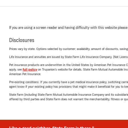
If you are using a screen reader and having difficulty with this website please
Disclosures
Prices vary by state. Options selected by customer; availability, amount of discounts, savings
Life Insurance and annuities are issued by State Farm Life Insurance Company. (Not Licen
Pet insurance products are underwritten in the United States by American Pet Insuranc
apply, see
full policy
on Trupanion's website for details. State Farm Mutual Automobile Insura
American Pet Insurance.
Pre-existing conditions: If you currently have a pet medical insurance policy, switching car
agent know if your existing policy has provisions that might make it beneficial for you to ke
State Farm (including State Farm Mutual Automobile Insurance Company and its subsidiaries and
offered by third parties and State Farm does not warrant the merchantability, fitness or qual