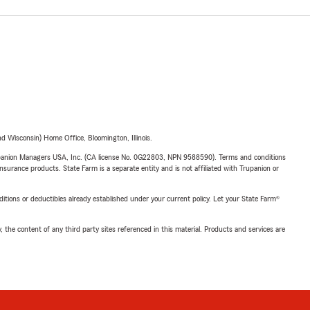
 Wisconsin) Home Office, Bloomington, Illinois.
upanion Managers USA, Inc. (CA license No. 0G22803, NPN 9588590). Terms and conditions
insurance products. State Farm is a separate entity and is not affiliated with Trupanion or
nditions or deductibles already established under your current policy. Let your State Farm®
, the content of any third party sites referenced in this material. Products and services are