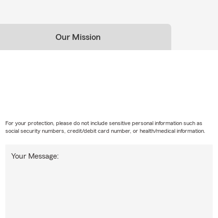
Our Mission
For your protection, please do not include sensitive personal information such as
social security numbers, credit/debit card number, or health/medical information.
Your Message: