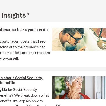
 Insights®
ntenance tasks you can do
 auto repair costs that keep
, some auto maintenance can
t home. Here are ones that are
-it-yourself.
s about Social Security
 benefits
gible for Social Security
benefits? We break down what
benefits are, explain how to