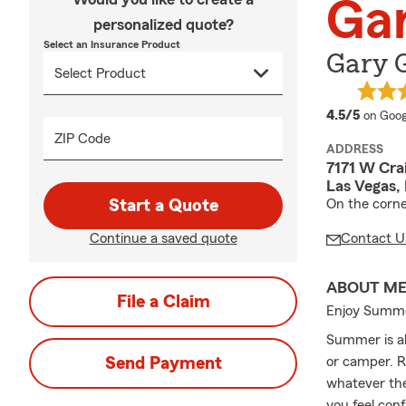
Ga
personalized quote?
Select an Insurance Product
Gary 
averag
4.5/5
on Goog
ZIP Code
ADDRESS
7171 W Cra
Las Vegas,
Start a Quote
On the corne
Continue a saved quote
Contact U
ABOUT M
File a Claim
Enjoy Summe
Summer is al
Send Payment
or camper. R
whatever the
you feel con