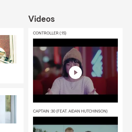
Videos
CONTROLLER (:15)
CAPTAIN :30 (FEAT. AIDAN HUTCHINSON)