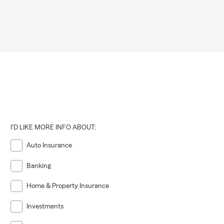
I'D LIKE MORE INFO ABOUT:
Auto Insurance
Banking
Home & Property Insurance
Investments