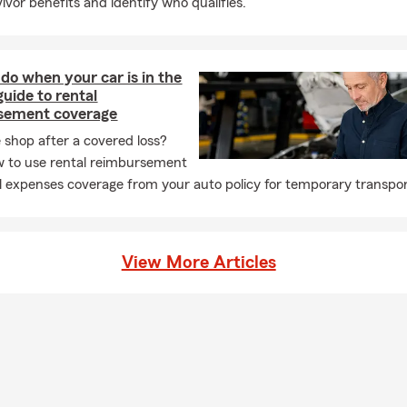
ivor benefits and identify who qualifies.
do when your car is in the
guide to rental
sement coverage
e shop after a covered loss?
 to use rental reimbursement
l expenses coverage from your auto policy for temporary transpor
View More Articles