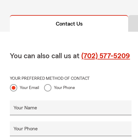
Contact Us
You can also call us at
(702) 577-5209
YOUR PREFERRED METHOD OF CONTACT
Your Email
Your Phone
Your Name
Your Phone