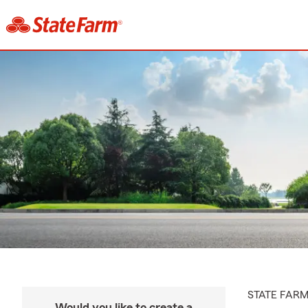
STATE FAR
Would you like to create a