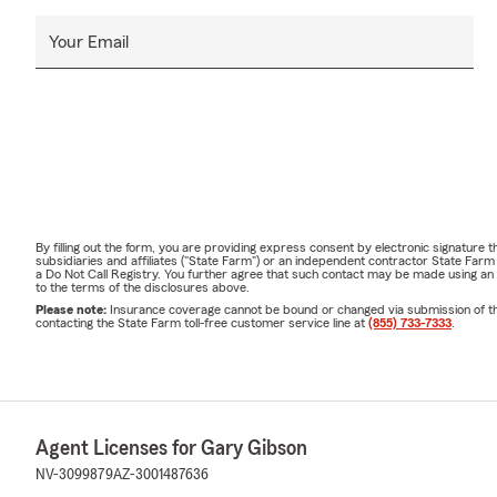
Your Email
By filling out the form, you are providing express consent by electronic signatur
subsidiaries and affiliates ("State Farm") or an independent contractor State Fa
a Do Not Call Registry. You further agree that such contact may be made using an
to the terms of the disclosures above.
Please note:
Insurance coverage cannot be bound or changed via submission of this 
contacting the State Farm toll-free customer service line at
(855) 733-7333
.
Agent Licenses for Gary Gibson
NV-3099879
AZ-3001487636